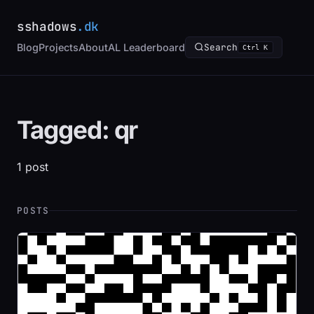
sshadows
.dk
Blog
Projects
About
AL Leaderboard
Search
Ctrl K
Tagged: qr
1 post
POSTS