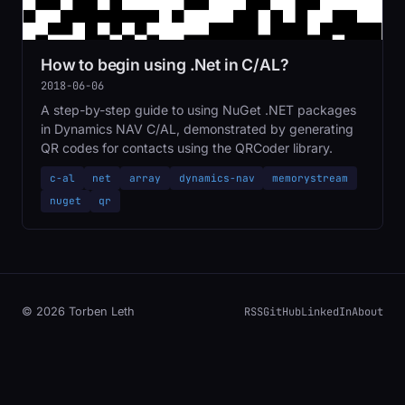
How to begin using .Net in C/AL?
2018-06-06
A step-by-step guide to using NuGet .NET packages
in Dynamics NAV C/AL, demonstrated by generating
QR codes for contacts using the QRCoder library.
c-al
net
array
dynamics-nav
memorystream
nuget
qr
RSS
GitHub
LinkedIn
About
© 2026 Torben Leth