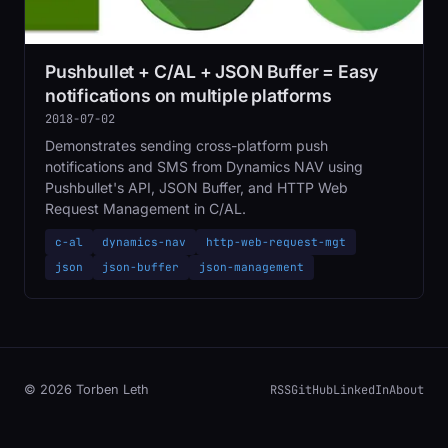
Pushbullet + C/AL + JSON Buffer = Easy
notifications on multiple platforms
2018-07-02
Demonstrates sending cross-platform push
notifications and SMS from Dynamics NAV using
Pushbullet's API, JSON Buffer, and HTTP Web
Request Management in C/AL.
c-al
dynamics-nav
http-web-request-mgt
json
json-buffer
json-management
RSS
GitHub
LinkedIn
About
© 2026 Torben Leth