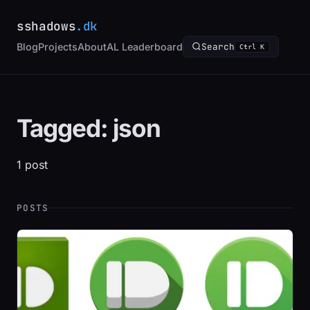
sshadows
.dk
Blog
Projects
About
AL Leaderboard
Search
Ctrl K
Tagged: json
1 post
POSTS