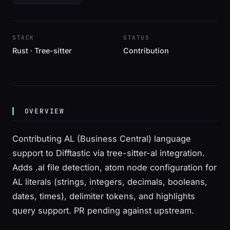
STACK
STATUS
Rust · Tree-sitter
Contribution
OVERVIEW
Contributing AL (Business Central) language
support to Difftastic via tree-sitter-al integration.
Adds .al file detection, atom node configuration for
AL literals (strings, integers, decimals, booleans,
dates, times), delimiter tokens, and highlights
query support. PR pending against upstream.