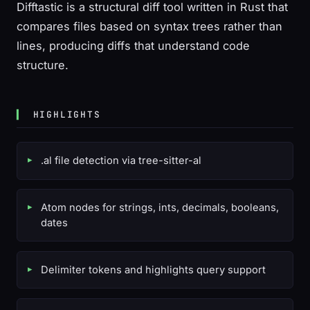
Difftastic is a structural diff tool written in Rust that
compares files based on syntax trees rather than
lines, producing diffs that understand code
structure.
HIGHLIGHTS
.al file detection via tree-sitter-al
Atom nodes for strings, ints, decimals, booleans,
dates
Delimiter tokens and highlights query support