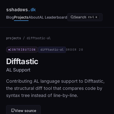
sshadows
.dk
Blog
Projects
About
AL Leaderboard
Search
Ctrl K
projects
/
difftastic-al
difftastic-al
CONTRIBUTION
ORDER 20
Difftastic
AL Support
Contributing AL language support to Difftastic,
the structural diff tool that compares code by
syntax tree instead of line-by-line.
View source