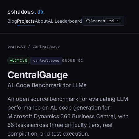
sshadows
.dk
Blog
Projects
About
AL Leaderboard
Search
Ctrl K
projects
/
centralgauge
centralgauge
ACTIVE
ORDER 02
CentralGauge
AL Code Benchmark for LLMs
An open source benchmark for evaluating LLM
performance on AL code generation for
Microsoft Dynamics 365 Business Central, with
56 tasks across three difficulty tiers, real
compilation, and test execution.