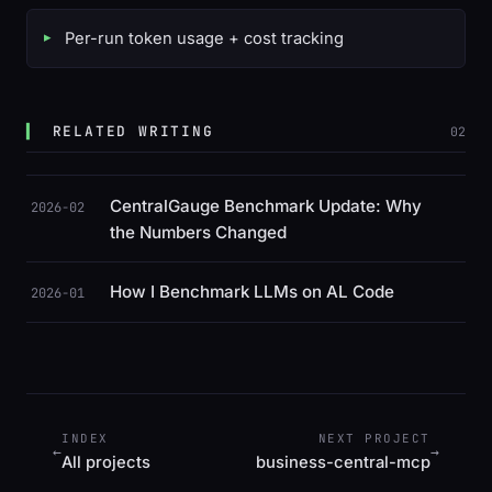
Per-run token usage + cost tracking
RELATED WRITING
02
CentralGauge Benchmark Update: Why
2026-02
the Numbers Changed
How I Benchmark LLMs on AL Code
2026-01
INDEX
NEXT PROJECT
←
→
All projects
business-central-mcp