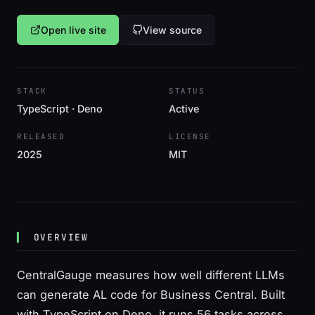
Open live site
View source
STACK
STATUS
TypeScript · Deno
Active
RELEASED
LICENSE
2025
MIT
OVERVIEW
CentralGauge measures how well different LLMs
can generate AL code for Business Central. Built
with TypeScript on Deno, it runs 56 tasks across