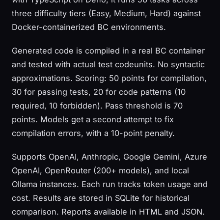
three difficulty tiers (Easy, Medium, Hard) against
Docker-containerized BC environments.
Generated code is compiled in a real BC container
and tested with actual test codeunits. No syntactic
approximations. Scoring: 50 points for compilation,
30 for passing tests, 20 for code patterns (10
required, 10 forbidden). Pass threshold is 70
points. Models get a second attempt to fix
compilation errors, with a 10-point penalty.
Supports OpenAI, Anthropic, Google Gemini, Azure
OpenAI, OpenRouter (200+ models), and local
Ollama instances. Each run tracks token usage and
cost. Results are stored in SQLite for historical
comparison. Reports available in HTML and JSON.