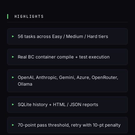
HIGHLIGHTS
56 tasks across Easy / Medium / Hard tiers
Real BC container compile + test execution
OpenAI, Anthropic, Gemini, Azure, OpenRouter,
Ollama
SQLite history + HTML / JSON reports
70-point pass threshold, retry with 10-pt penalty